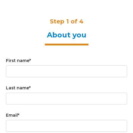
Step 1 of 4
About you
First name
*
Last name
*
Email
*