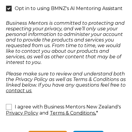
Opt in to using BMNZ's AI Mentoring Assistant
Business Mentors is committed to protecting and
respecting your privacy, and we’ll only use your
personal information to administer your account
and to provide the products and services you
requested from us. From time to time, we would
like to contact you about our products and
services, as well as other content that may be of
interest to you.
Please make sure to review and understand both
the Privacy Policy as well as Terms & Conditions as
linked below. If you have any questions feel free to
contact us
.
I agree with Business Mentors New Zealand's
Privacy Policy
and
Terms & Conditions
.
*