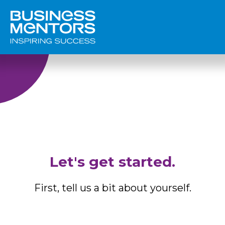
Let's get started.
First, tell us a bit about yourself.