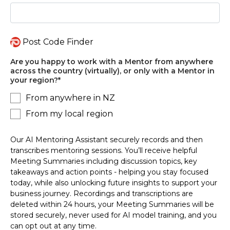
Post Code Finder
Are you happy to work with a Mentor from anywhere
across the country (virtually), or only with a Mentor in
your region?
*
From anywhere in NZ
From my local region
Our AI Mentoring Assistant securely records and then
transcribes mentoring sessions. You’ll receive helpful
Meeting Summaries including discussion topics, key
takeaways and action points - helping you stay focused
today, while also unlocking future insights to support your
business journey. Recordings and transcriptions are
deleted within 24 hours, your Meeting Summaries will be
stored securely, never used for AI model training, and you
can opt out at any time.