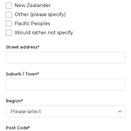
New Zealander
Other (please specify)
Pacific Peoples
Would rather not specify
Street address
*
Suburb / Town
*
Region
*
Post Code
*