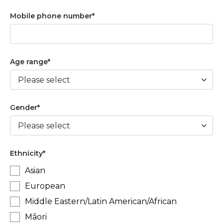
Mobile phone number
*
Age range
*
Gender
*
Ethnicity
*
Asian
European
Middle Eastern/Latin American/African
Māori